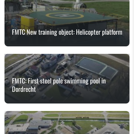
FMTC New training object: Helicopter platform
FMTC: First steel pole swimming pool in
Dordrecht