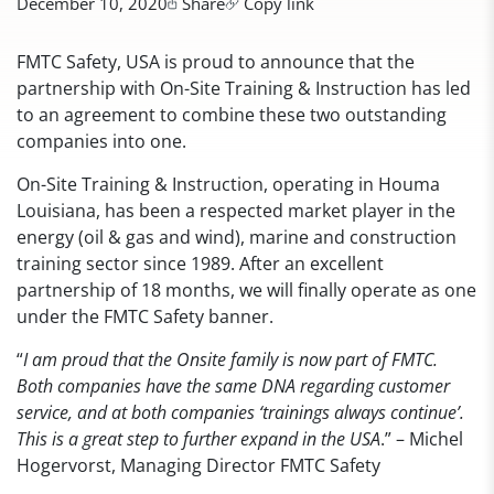
December 10, 2020
Share
Copy link
FMTC Safety, USA is proud to announce that the
partnership with On-Site Training & Instruction has led
to an agreement to combine these two outstanding
companies into one.
On-Site Training & Instruction, operating in Houma
Louisiana, has been a respected market player in the
energy (oil & gas and wind), marine and construction
training sector since 1989. After an excellent
partnership of 18 months, we will finally operate as one
under the FMTC Safety banner.
“
I am proud that the Onsite family is now part of FMTC.
Both companies have the same DNA regarding customer
service, and at both companies ‘trainings always continue’.
This is a great step to further expand in the USA
.” – Michel
Hogervorst, Managing Director FMTC Safety