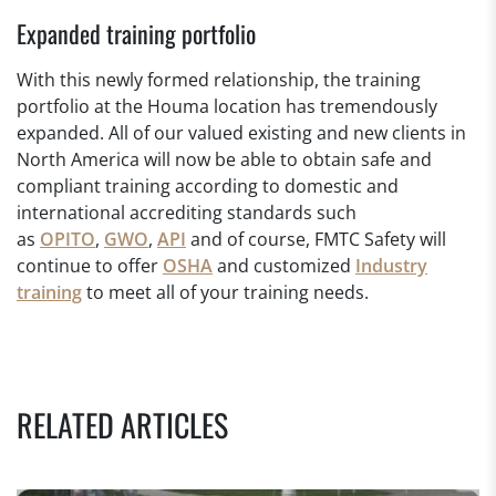
Expanded training portfolio
With this newly formed relationship, the training
portfolio at the Houma location has tremendously
expanded. All of our valued existing and new clients in
North America will now be able to obtain safe and
compliant training according to domestic and
international accrediting standards such
as
OPITO
,
GWO
,
API
and of course, FMTC Safety will
continue to offer
OSHA
and customized
Industry
training
to meet all of your training needs.
RELATED ARTICLES