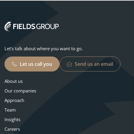
Let’s talk about where you want to go.
Let us call you
Send us an email
About us
Our companies
Approach
Team
Insights
Careers