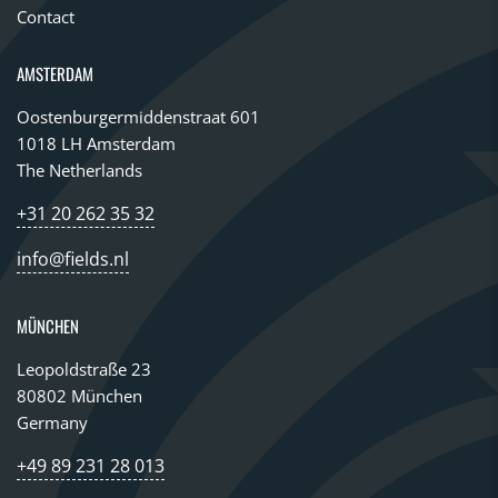
Contact
AMSTERDAM
Oostenburgermiddenstraat 601
1018 LH Amsterdam
The Netherlands
+31 20 262 35 32
info@fields.nl
MÜNCHEN
Leopoldstraße 23
80802 München
Germany
+49 89 231 28 013