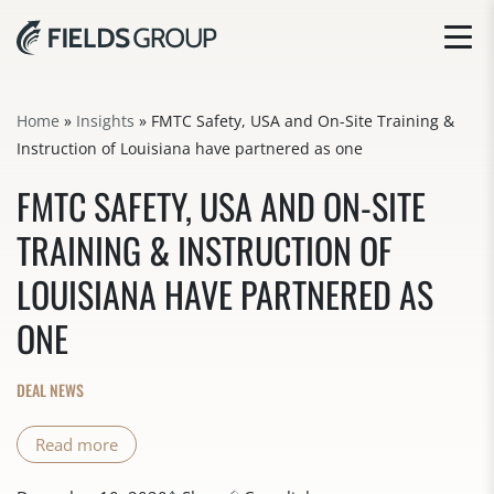
Home
»
Insights
»
FMTC Safety, USA and On-Site Training &
Instruction of Louisiana have partnered as one
FMTC SAFETY, USA AND ON-SITE
TRAINING & INSTRUCTION OF
LOUISIANA HAVE PARTNERED AS
ONE
DEAL NEWS
Read more