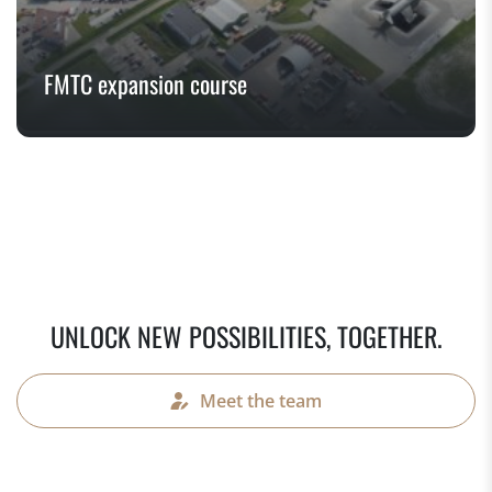
FMTC expansion course
UNLOCK NEW POSSIBILITIES, TOGETHER.
Meet the team