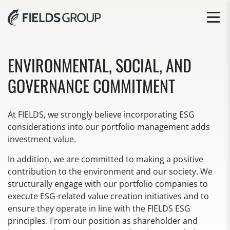
ENVIRONMENTAL, SOCIAL, AND
GOVERNANCE COMMITMENT
At FIELDS, we strongly believe incorporating ESG
considerations into our portfolio management adds
investment value.
In addition, we are committed to making a positive
contribution to the environment and our society. We
structurally engage with our portfolio companies to
execute ESG-related value creation initiatives and to
ensure they operate in line with the FIELDS ESG
principles. From our position as shareholder and