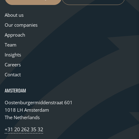
About us
Our companies
Approach
Team
Insights
Careers
Contact
AMSTERDAM
Oostenburgermiddenstraat 601
1018 LH Amsterdam
The Netherlands
+31 20 262 35 32