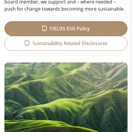
board member, we support and – where needed –
push for change towards becoming more sustainable.
FIELDS ESG Policy
Sustainability Related Disclosures