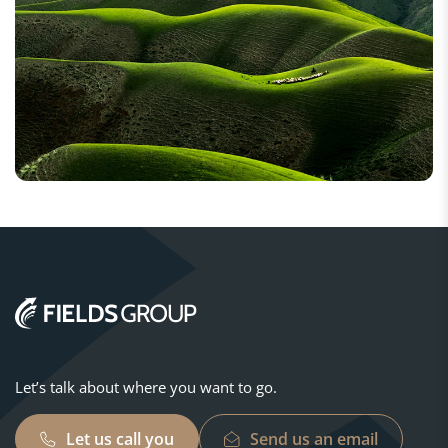
Let’s talk about where you want to go.
Let us call you
Send us an email