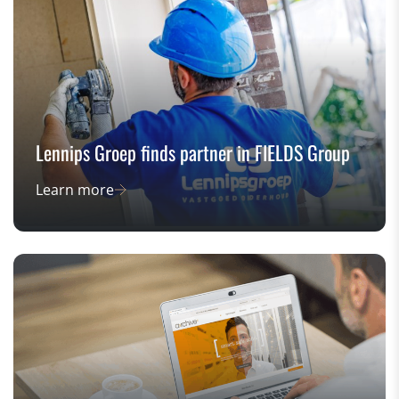
Lennips Groep finds partner in FIELDS Group
Learn more