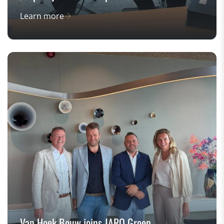
Learn more
Van Hoek Bouw joins JARO Groep