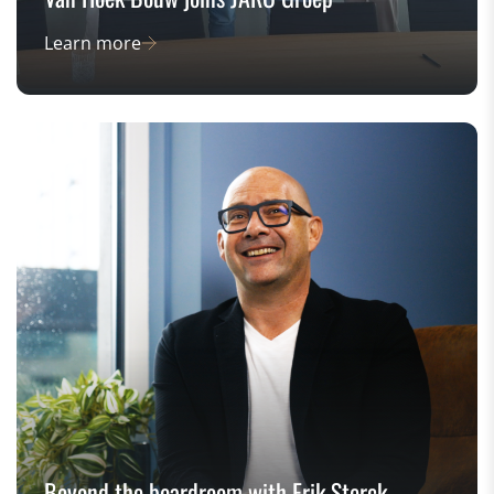
Learn more
Beyond the boardroom with Erik Sterck