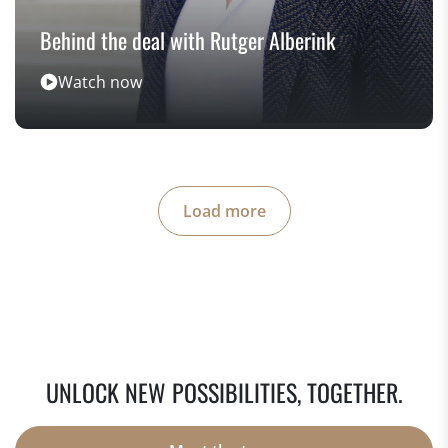
Behind the deal with Rutger Alberink
Watch now
Load more
UNLOCK NEW POSSIBILITIES, TOGETHER.