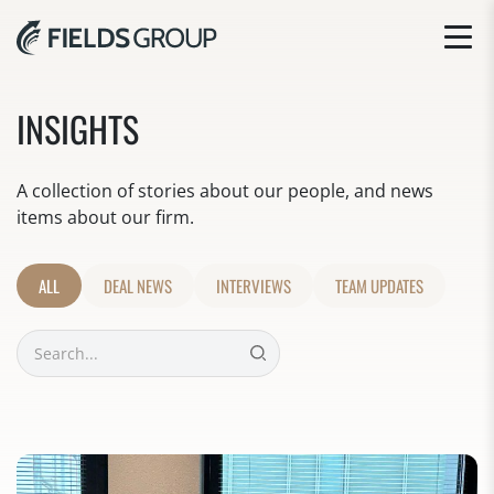
INSIGHTS
A collection of stories about our people, and news
items about our firm.
ALL
DEAL NEWS
INTERVIEWS
TEAM UPDATES