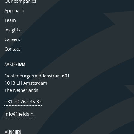
Our companies
Approach
Team
Insights
Careers
Contact
AMSTERDAM
Oostenburgermiddenstraat 601
1018 LH Amsterdam
The Netherlands
+31 20 262 35 32
info@fields.nl
MÜNCHEN