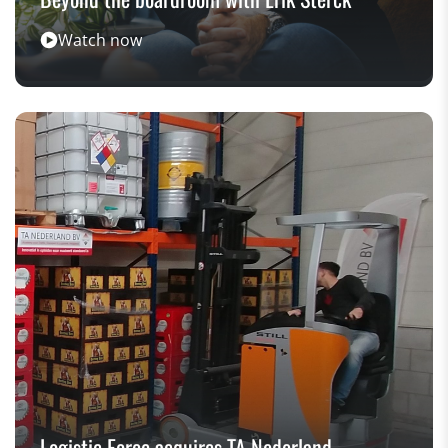
Watch now
Logistic Force acquires TA Nederland