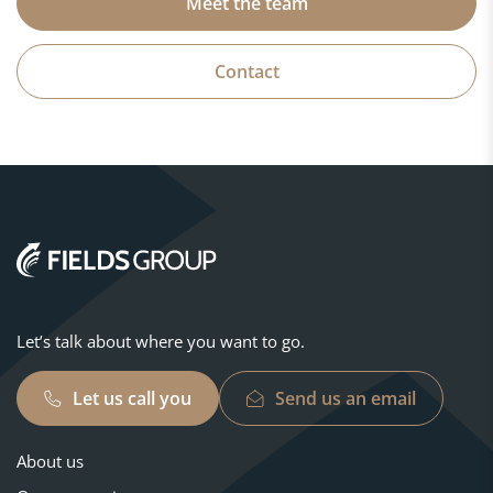
Meet the team
Contact
Let’s talk about where you want to go.
Let us call you
Send us an email
About us