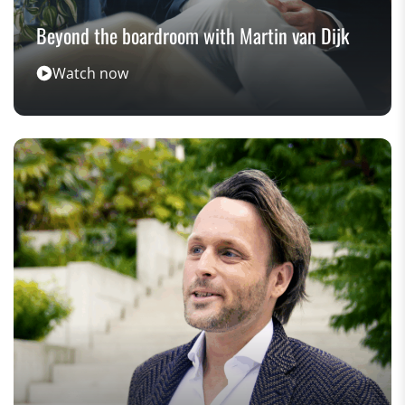
Beyond the boardroom with Martin van Dijk
Watch now