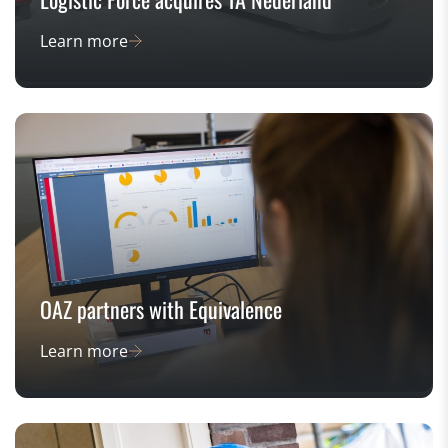
Learn more
OAZ partners with Equivalence
Learn more