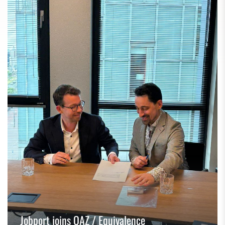
Jobport joins OAZ / Equivalence