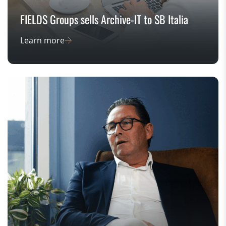
FIELDS Groups sells Archive-IT to SB Italia
Learn more