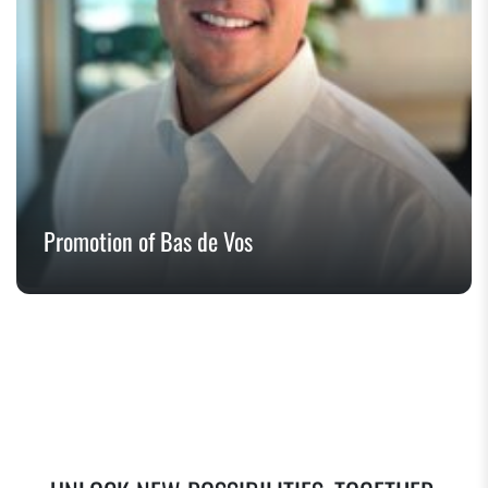
Promotion of Bas de Vos