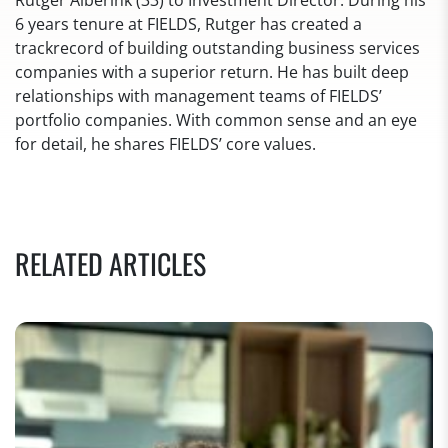
Rutger Alberink (33) to Investment Director. During his
6 years tenure at FIELDS, Rutger has created a
trackrecord of building outstanding business services
companies with a superior return. He has built deep
relationships with management teams of FIELDS’
portfolio companies. With common sense and an eye
for detail, he shares FIELDS’ core values.
RELATED ARTICLES