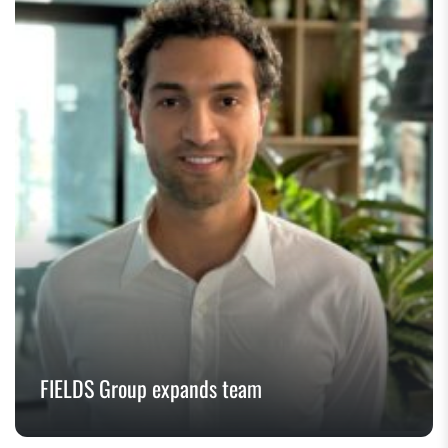
FIELDS Group expands team