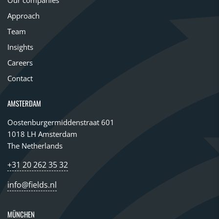
Approach
Team
Insights
Careers
Contact
AMSTERDAM
Oostenburgermiddenstraat 601
1018 LH Amsterdam
The Netherlands
+31 20 262 35 32
info@fields.nl
MÜNCHEN