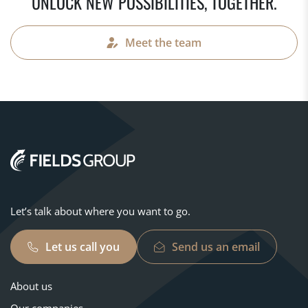
UNLOCK NEW POSSIBILITIES, TOGETHER.
Meet the team
Let’s talk about where you want to go.
Let us call you
Send us an email
About us
Our companies