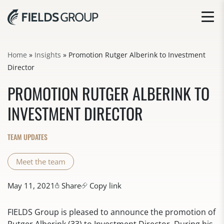
Home
»
Insights
»
Promotion Rutger Alberink to Investment
Director
PROMOTION RUTGER ALBERINK TO
INVESTMENT DIRECTOR
TEAM UPDATES
Meet the team
May 11, 2021
Share
Copy link
FIELDS Group is pleased to announce the promotion of