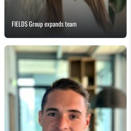
FIELDS Group expands team