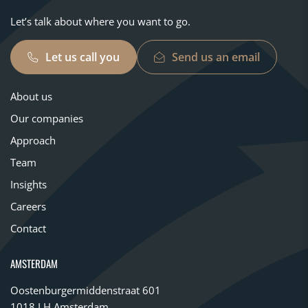
Let’s talk about where you want to go.
Let us call you
Send us an email
About us
Our companies
Approach
Team
Insights
Careers
Contact
AMSTERDAM
Oostenburgermiddenstraat 601
1018 LH Amsterdam