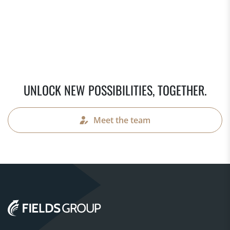
UNLOCK NEW POSSIBILITIES, TOGETHER.
Meet the team