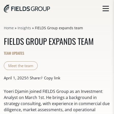
Home
»
Insights
»
FIELDS Group expands team
FIELDS GROUP EXPANDS TEAM
TEAM UPDATES
Meet the team
April 1, 2025
Share
Copy link
Yoeri Djamin joined FIELDS Group as an Investment
Analyst on March 1st. He brings a background in
strategy consulting, with experience in commercial due
diligence, market assessments, and operational