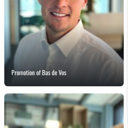
Promotion of Bas de Vos