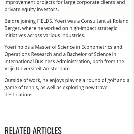
improvement projects for large corporate clients and
private equity investors.
Before joining FIELDS, Yoeri was a Consultant at Roland
Berger, where he worked on high-impact strategic
initiatives across various industries.
Yoeri holds a Master of Science in Econometrics and
Operations Research and a Bachelor of Science in
International Business Administration, both from the
Vrije Universiteit Amsterdam.
Outside of work, he enjoys playing a round of golf and a
game of tennis, as well as exploring new travel
destinations.
RELATED ARTICLES