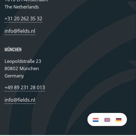
The Netherlands
+31 20 262 35 32
info@fields.nl
MÜNCHEN
Leopoldstraße 23
80802 München
Germany
+49 89 231 28 013
info@fields.nl