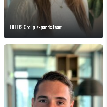
FIELDS Group expands team