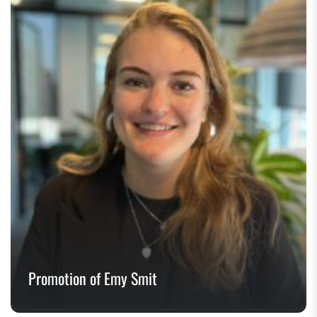
Promotion of Emy Smit