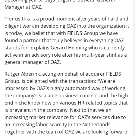
Manager at OAZ.
“For us this is a proud moment after years of hard and
diligent work in developing OAZ into the organization it
is today; we belief that with FIELDS Group we have
found a partner that truly believes in everything OAZ
stands for” explains Gerard Helming who is currently
active in an advisory role after his multi-year stint as a
general manager of OAZ.
Rutger Alberink, acting on behalf of acquirer FIELDS
Group, is delighted with the transaction: “We are
impressed by OAZ’s highly automated way of working,
the company’s scalable business concept and the high-
end niche know-how on various HR-related topics that
is prevalent in the company. Next to that we an
increasing market relevance for OAZ’s services due to
an increasing labor scarcity in the Netherlands.
Together with the team of OAZ we are looking forward