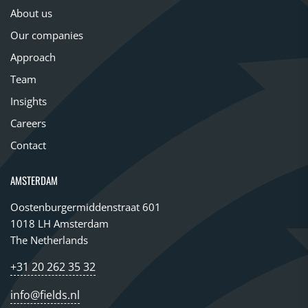
About us
Our companies
Approach
Team
Insights
Careers
Contact
AMSTERDAM
Oostenburgermiddenstraat 601
1018 LH Amsterdam
The Netherlands
+31 20 262 35 32
info@fields.nl