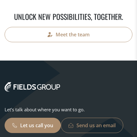
UNLOCK NEW POSSIBILITIES, TOGETHER.
Meet the team
Let’s talk about where you want to go.
Let us call you
Send us an email