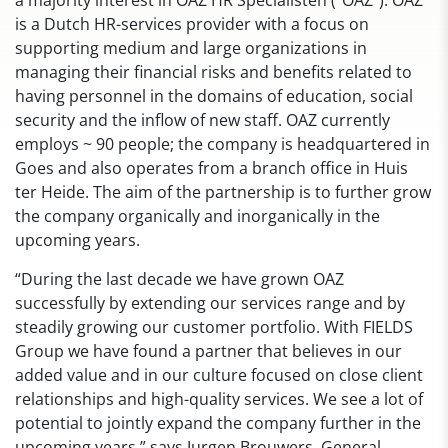
a majority interest in OAZ HR Specialisten (“OAZ”). OAZ
is a Dutch HR-services provider with a focus on
supporting medium and large organizations in
managing their financial risks and benefits related to
having personnel in the domains of education, social
security and the inflow of new staff. OAZ currently
employs ~ 90 people; the company is headquartered in
Goes and also operates from a branch office in Huis
ter Heide. The aim of the partnership is to further grow
the company organically and inorganically in the
upcoming years.
“During the last decade we have grown OAZ
successfully by extending our services range and by
steadily growing our customer portfolio. With FIELDS
Group we have found a partner that believes in our
added value and in our culture focused on close client
relationships and high-quality services. We see a lot of
potential to jointly expand the company further in the
upcoming years.” says Jurgen Brouwers, General