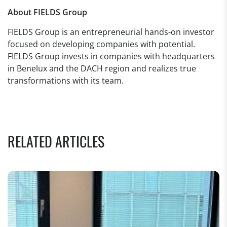
About FIELDS Group
FIELDS Group is an entrepreneurial hands-on investor
focused on developing companies with potential.
FIELDS Group invests in companies with headquarters
in Benelux and the DACH region and realizes true
transformations with its team.
RELATED ARTICLES