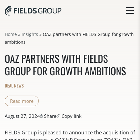
Home
»
Insights
»
OAZ partners with FIELDS Group for growth
ambitions
OAZ PARTNERS WITH FIELDS
GROUP FOR GROWTH AMBITIONS
DEAL NEWS
Read more
August 27, 2024
Share
Copy link
FIELDS Group is pleased to announce the acquisition of