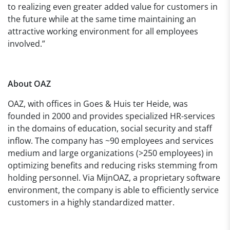
to realizing even greater added value for customers in
the future while at the same time maintaining an
attractive working environment for all employees
involved.”
About OAZ
OAZ, with offices in Goes & Huis ter Heide, was
founded in 2000 and provides specialized HR-services
in the domains of education, social security and staff
inflow. The company has ~90 employees and services
medium and large organizations (>250 employees) in
optimizing benefits and reducing risks stemming from
holding personnel. Via MijnOAZ, a proprietary software
environment, the company is able to efficiently service
customers in a highly standardized matter.