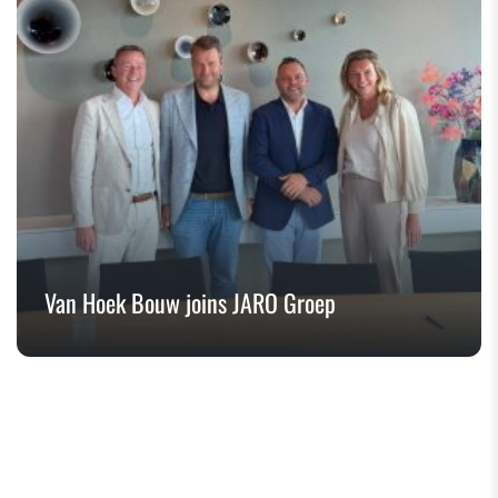
Van Hoek Bouw joins JARO Groep