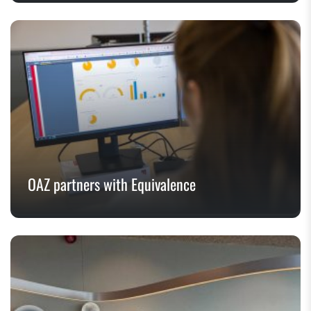
OAZ partners with Equivalence