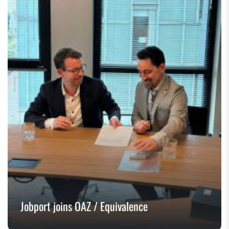
Jobport joins OAZ / Equivalence