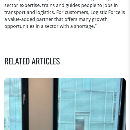
sector expertise, trains and guides people to jobs in
transport and logistics. For customers, Logistic Force is
a value-added partner that offers many growth
opportunities in a sector with a shortage.”
RELATED ARTICLES