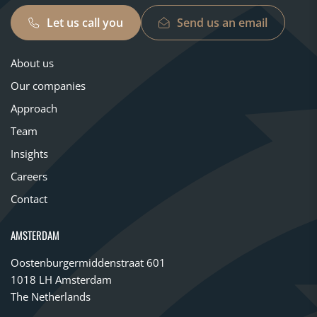
Let us call you
Send us an email
About us
Our companies
Approach
Team
Insights
Careers
Contact
AMSTERDAM
Oostenburgermiddenstraat 601
1018 LH Amsterdam
The Netherlands