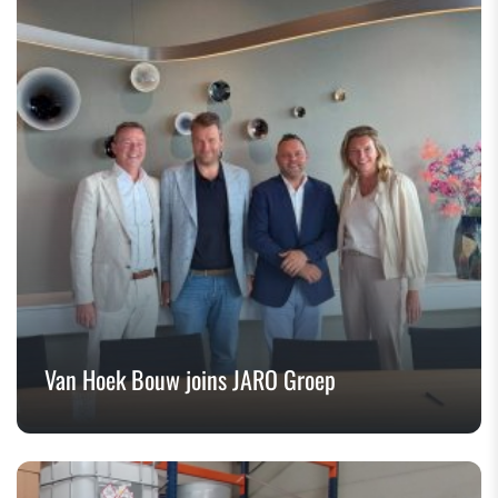
Van Hoek Bouw joins JARO Groep