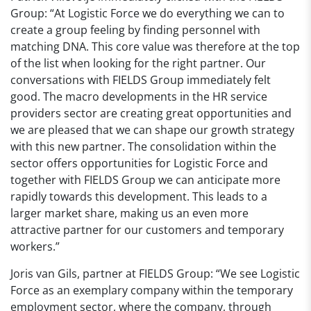
Group: “At Logistic Force we do everything we can to
create a group feeling by finding personnel with
matching DNA. This core value was therefore at the top
of the list when looking for the right partner. Our
conversations with FIELDS Group immediately felt
good. The macro developments in the HR service
providers sector are creating great opportunities and
we are pleased that we can shape our growth strategy
with this new partner. The consolidation within the
sector offers opportunities for Logistic Force and
together with FIELDS Group we can anticipate more
rapidly towards this development. This leads to a
larger market share, making us an even more
attractive partner for our customers and temporary
workers.”
Joris van Gils, partner at FIELDS Group: “We see Logistic
Force as an exemplary company within the temporary
employment sector, where the company, through