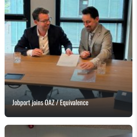
Jobport joins OAZ / Equivalence