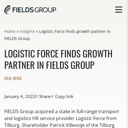
Home
»
Insights
»
Logistic Force finds growth partner in
FIELDS Group
LOGISTIC FORCE FINDS GROWTH
PARTNER IN FIELDS GROUP
DEAL NEWS
January 4, 2022
Share
Copy link
FIELDS Group acquired a stake in full-range transport
and logistics HR service provider Logistic Force from
Tilburg. Shareholder Patrick Villevoije of the Tilburg