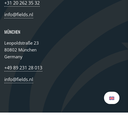
+31 20 262 35 32
info@fields.nl
MÜNCHEN
Leopoldstraße 23
80802 München
Germany
+49 89 231 28 013
info@fields.nl
© 2026 All rights reserved FIELDS GROUP