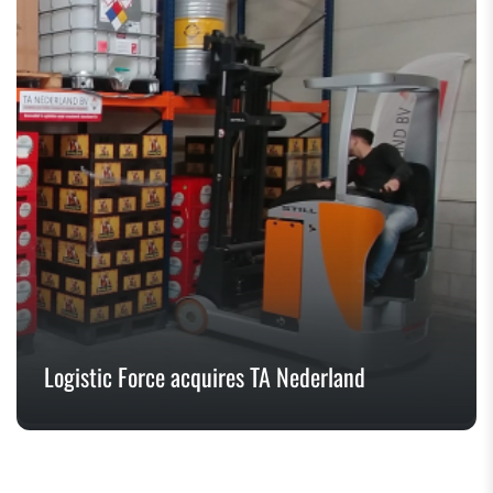
Logistic Force acquires TA Nederland