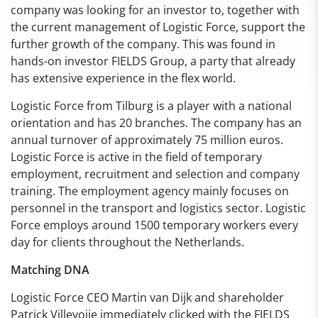
company was looking for an investor to, together with
the current management of Logistic Force, support the
further growth of the company. This was found in
hands-on investor FIELDS Group, a party that already
has extensive experience in the flex world.
Logistic Force from Tilburg is a player with a national
orientation and has 20 branches. The company has an
annual turnover of approximately 75 million euros.
Logistic Force is active in the field of temporary
employment, recruitment and selection and company
training. The employment agency mainly focuses on
personnel in the transport and logistics sector. Logistic
Force employs around 1500 temporary workers every
day for clients throughout the Netherlands.
Matching DNA
Logistic Force CEO Martin van Dijk and shareholder
Patrick Villevoije immediately clicked with the FIELDS