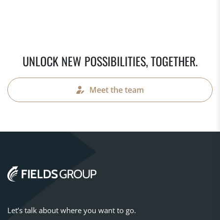
UNLOCK NEW POSSIBILITIES, TOGETHER.
Meet the team
Let’s talk about where you want to go.