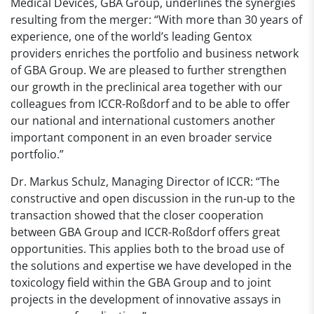
Medical Devices, GBA Group, underlines the synergies
resulting from the merger: “With more than 30 years of
experience, one of the world’s leading Gentox
providers enriches the portfolio and business network
of GBA Group. We are pleased to further strengthen
our growth in the preclinical area together with our
colleagues from ICCR-Roßdorf and to be able to offer
our national and international customers another
important component in an even broader service
portfolio.”
Dr. Markus Schulz, Managing Director of ICCR: “The
constructive and open discussion in the run-up to the
transaction showed that the closer cooperation
between GBA Group and ICCR-Roßdorf offers great
opportunities. This applies both to the broad use of
the solutions and expertise we have developed in the
toxicology field within the GBA Group and to joint
projects in the development of innovative assays in