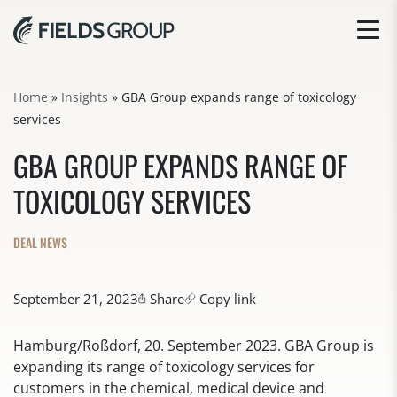
Home
»
Insights
»
GBA Group expands range of toxicology
services
GBA GROUP EXPANDS RANGE OF
TOXICOLOGY SERVICES
DEAL NEWS
September 21, 2023
Share
Copy link
Hamburg/Roßdorf, 20. September 2023. GBA Group is
expanding its range of toxicology services for
customers in the chemical, medical device and