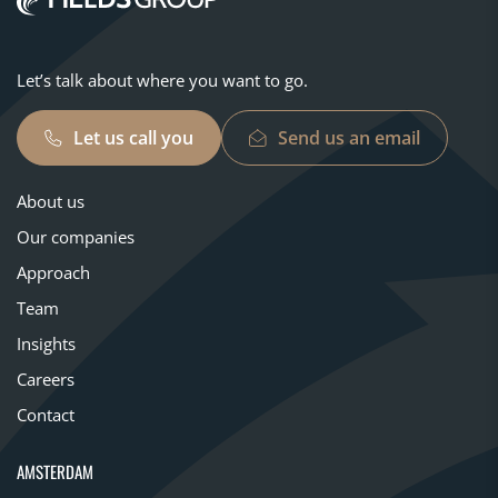
Let’s talk about where you want to go.
Let us call you
Send us an email
About us
Our companies
Approach
Team
Insights
Careers
Contact
AMSTERDAM