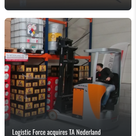
Logistic Force acquires TA Nederland