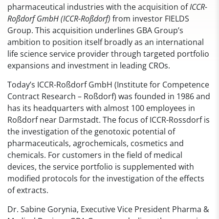
pharmaceutical industries with the acquisition of
ICCR-
Roßdorf GmbH (ICCR-Roßdorf)
from investor FIELDS
Group. This acquisition underlines GBA Group’s
ambition to position itself broadly as an international
life science service provider through targeted portfolio
expansions and investment in leading CROs.
Today’s ICCR-Roßdorf GmbH (Institute for Competence
Contract Research – Roßdorf) was founded in 1986 and
has its headquarters with almost 100 employees in
Roßdorf near Darmstadt. The focus of ICCR-Rossdorf is
the investigation of the genotoxic potential of
pharmaceuticals, agrochemicals, cosmetics and
chemicals. For customers in the field of medical
devices, the service portfolio is supplemented with
modified protocols for the investigation of the effects
of extracts.
Dr. Sabine Gorynia, Executive Vice President Pharma &