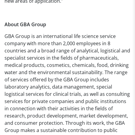
new areas of application.”
About
GBA Group
GBA Group is an international life science service
company with more than 2,000 employees in 8
countries and a broad range of analytical, logistical and
specialist services in the fields of pharmaceuticals,
medical products, cosmetics, chemicals, food, drinking
water and the environmental sustainability. The range
of services offered by the GBA Group includes
laboratory analytics, data management, special
logistical services for clinical trials, as well as consulting
services for private companies and public institutions
in connection with their activities in the fields of
research, product development, market development,
and consumer protection. Through its work, the GBA
Group makes a sustainable contribution to public