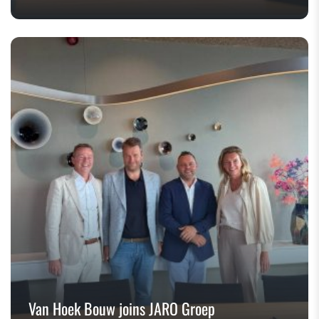
Van Hoek Bouw joins JARO Groep