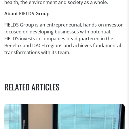
health, the environment and society as a whole.
About FIELDS Group
FIELDS Group is an entrepreneurial, hands-on investor
focused on developing businesses with potential.
FIELDS invests in companies headquartered in the
Benelux and DACH regions and achieves fundamental
transformations with its team.
RELATED ARTICLES