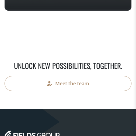
UNLOCK NEW POSSIBILITIES, TOGETHER.
Meet the team