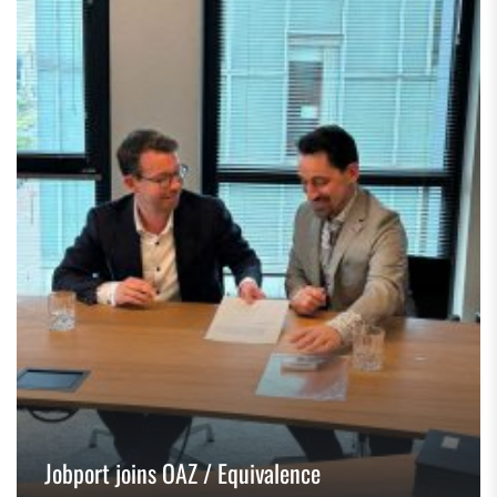
Jobport joins OAZ / Equivalence