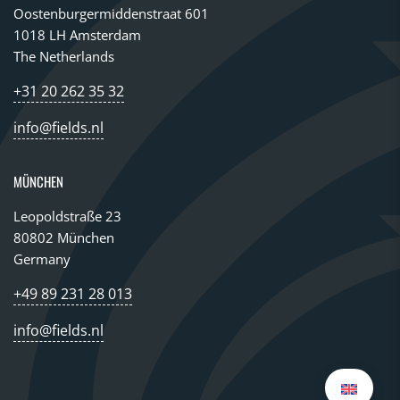
Oostenburgermiddenstraat 601
1018 LH Amsterdam
The Netherlands
+31 20 262 35 32
info@fields.nl
MÜNCHEN
Leopoldstraße 23
80802 München
Germany
+49 89 231 28 013
info@fields.nl