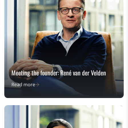
Meeting the founder: René van der Velden
Read more