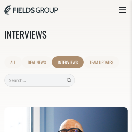
INTERVIEWS
ALL
DEAL NEWS
INTERVIEWS
TEAM UPDATES