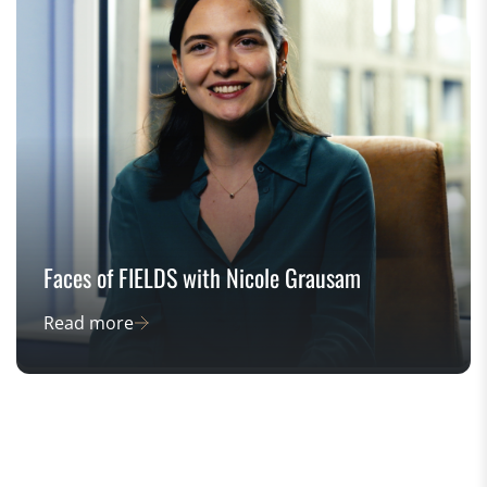
Faces of FIELDS with Nicole Grausam
Read more