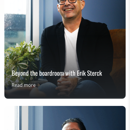
Beyond the boardroom with Erik Sterck
Read more