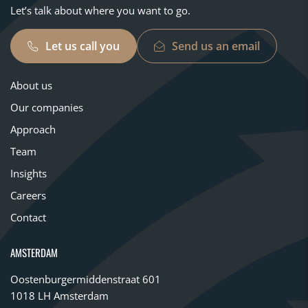
Let’s talk about where you want to go.
Let us call you
Send us an email
About us
Our companies
Approach
Team
Insights
Careers
Contact
AMSTERDAM
Oostenburgermiddenstraat 601
1018 LH Amsterdam