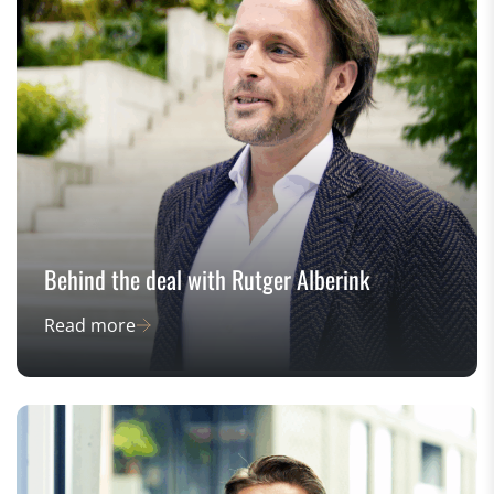
Behind the deal with Rutger Alberink
Read more