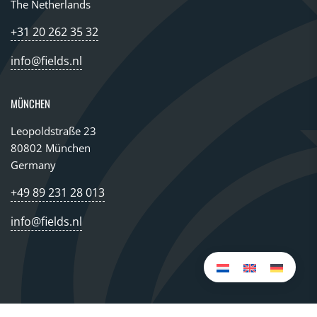
The Netherlands
+31 20 262 35 32
info@fields.nl
MÜNCHEN
Leopoldstraße 23
80802 München
Germany
+49 89 231 28 013
info@fields.nl
© 2026 All rights reserved FIELDS GROUP