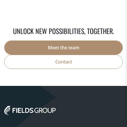
UNLOCK NEW POSSIBILITIES, TOGETHER.
Meet the team
Contact