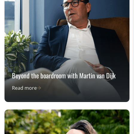
Beyond the boardroom with Martin van Dijk
Read more