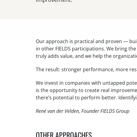
Our approach is practical and proven — bui
in other FIELDS participations. We bring th
truly adds value, and we help the organizati
The result: stronger performance, more resi
We invest in companies with untapped poten
is the opportunity to create real improvem
there’s potential to perform better. Identify
René van der Velden, Founder FIELDS Group
OTHER APPROACHES