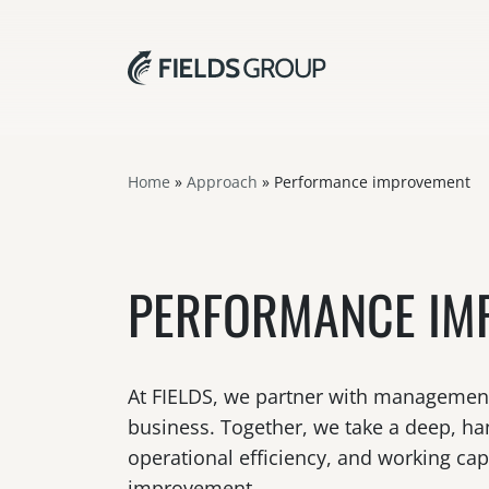
Home
»
Approach
»
Performance improvement
PERFORMANCE IM
At FIELDS, we partner with management t
business. Together, we take a deep, han
operational efficiency, and working ca
improvement.