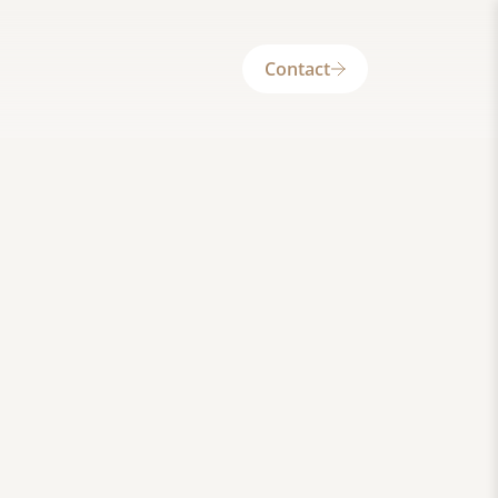
Contact