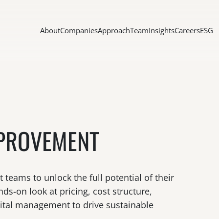
About
Companies
Approach
Team
Insights
Careers
ESG
PROVEMENT
eams to unlock the full potential of their
ds-on look at pricing, cost structure,
pital management to drive sustainable