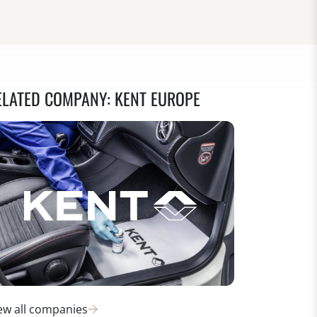
ELATED COMPANY: KENT EUROPE
ew all companies