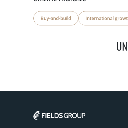
Buy-and-build
International grow
UN