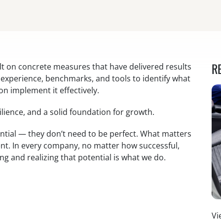
R
lt on concrete measures that have delivered results
e experience, benchmarks, and tools to identify what
on implement it effectively.
lience, and a solid foundation for growth.
tial — they don’t need to be perfect. What matters
ent. In every company, no matter how successful,
ing and realizing that potential is what we do.
Vi