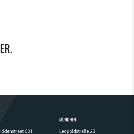
ER.
MÜNCHEN
iddenstraat 601
Leopoldstraße 23