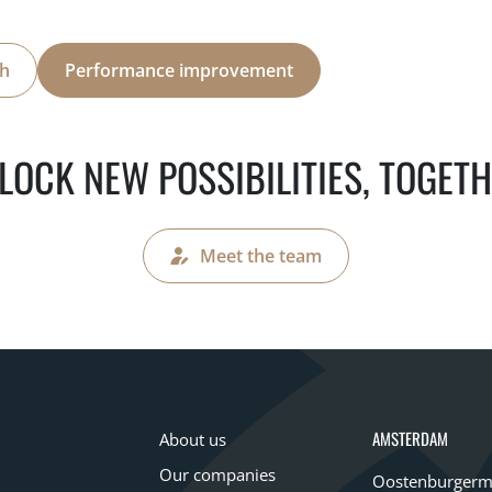
th
Performance improvement
LOCK NEW POSSIBILITIES, TOGETH
Meet the team
AMSTERDAM
About us
Our companies
Oostenburgerm